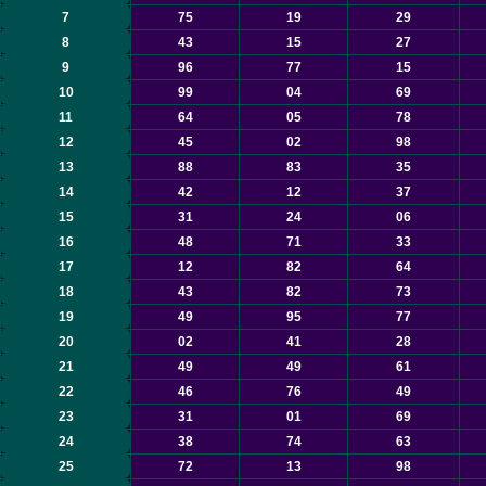
7
75
19
29
8
43
15
27
9
96
77
15
10
99
04
69
11
64
05
78
12
45
02
98
13
88
83
35
14
42
12
37
15
31
24
06
16
48
71
33
17
12
82
64
18
43
82
73
19
49
95
77
20
02
41
28
21
49
49
61
22
46
76
49
23
31
01
69
24
38
74
63
25
72
13
98