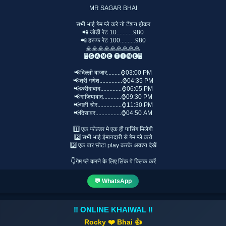
MR SAGAR BHAI
सभी भाई गेम प्ले करे नो टैंशन होकर
📲 जोड़ी रेट 10...........980
📲 हरूफ रेट 100..........980
🙏🙏🙏🙏🙏🙏🙏🙏🙏
🖥️🅖🅐🅜🅔 🅣🅘🅜🅔🖥️
📢दिल्ली बाजार.........⌚03:00 PM
📢श्री गणेश...............⌚04:35 PM
📢फ़रीदाबाद..............⌚06:05 PM
📢गाजियाबाद............⌚09:30 PM
📢गली चोर................⌚11:30 PM
📢दिसावर.................⌚04:50 AM
1️⃣ एक फोल्डर मे एक ही पासिंग मिलेगी
2️⃣ सभी भाई ईमानदारी से गेम प्ले करो
3️⃣ एक बार छोटा play करके अवश्य देखें
👇गेम प्ले करने के लिए लिंक पे क्लिक करें
💬 WhatsApp
‼️ ONLINE KHAIWAL ‼️
Rocky ❤️ Bhai 👍