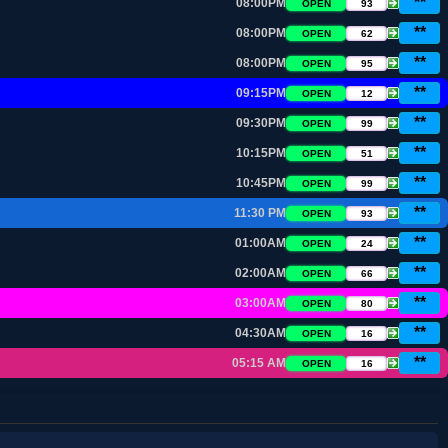
**
08:00PM
OPEN
93
**
08:00PM
OPEN
62
**
08:00PM
OPEN
95
**
09:15PM
OPEN
12
**
09:30PM
OPEN
99
**
10:15PM
OPEN
51
**
10:45PM
OPEN
99
**
11:30 PM
OPEN
93
**
01:00AM
OPEN
24
**
02:00AM
OPEN
66
**
03:00AM
OPEN
80
**
04:30AM
OPEN
16
**
05:15 AM
OPEN
16