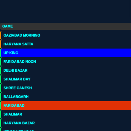
GAME
GAZIABAD MORNING
HARYANA SATTA
UP KING
FARIDABAD NOON
DELHI BAZAR
SHALIMAR DAY
SHREE GANESH
BALLABGARH
FARIDABAD
SHALIMAR
HARYANA BAZAR