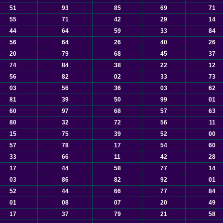
51
93
85
69
71
55
71
42
29
14
44
64
59
33
84
56
64
26
40
26
20
79
68
45
37
74
84
38
22
12
56
82
02
33
73
03
56
36
03
62
81
39
50
99
01
60
97
68
57
63
80
32
72
56
11
15
75
39
52
00
57
78
17
54
60
33
66
11
42
28
17
44
58
77
14
03
86
82
92
01
52
44
66
77
84
01
08
07
20
49
17
37
79
21
58