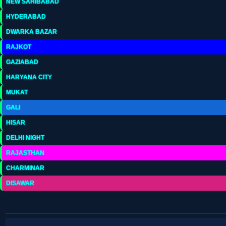
NEW SAHIBABAD
HYDERABAD
DWARKA BAZAR
RAJKOT
GAZIABAD
HARYANA CITY
MUKAT
GALI
HISAR
DELHI NIGHT
RAJASTHAN
CHARMINAR
DISAWAR