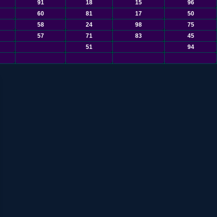
91
18
15
96
60
81
17
50
58
24
98
75
57
71
83
45
51
94