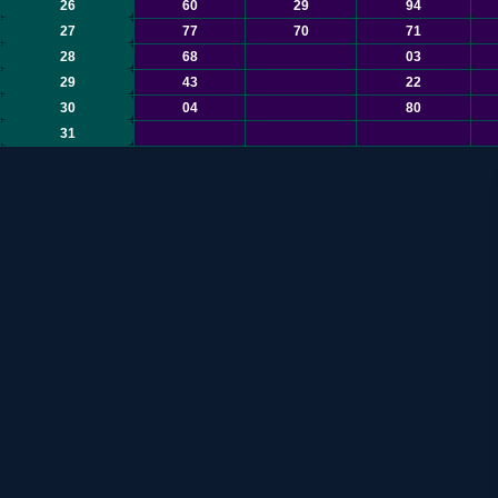
26
60
29
94
27
77
70
71
28
68
03
29
43
22
30
04
80
31