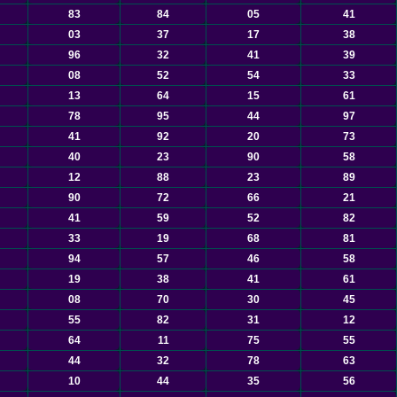
83
84
05
41
03
37
17
38
96
32
41
39
08
52
54
33
13
64
15
61
78
95
44
97
41
92
20
73
40
23
90
58
12
88
23
89
90
72
66
21
41
59
52
82
33
19
68
81
94
57
46
58
19
38
41
61
08
70
30
45
55
82
31
12
64
11
75
55
44
32
78
63
10
44
35
56