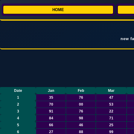
HOME
new fa
Date
Jan
Feb
Mar
1
35
76
47
2
70
00
53
3
91
76
22
4
84
98
71
5
66
46
25
6
27
88
99