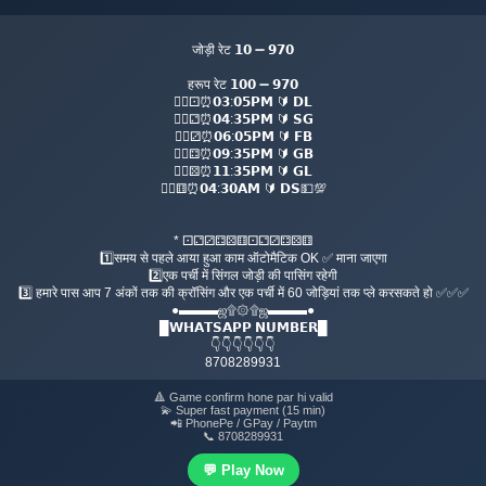
जोड़ी रेट 𝟭𝟬 ➖ 𝟵𝟳𝟬
हरूप रेट 𝟭𝟬𝟬 ➖ 𝟵𝟳𝟬
🧜‍♂️⚀⏰𝟬𝟯:𝟬𝟱𝗣𝗠 🔰 𝗗𝗟
🧜‍♂️⚁⏰𝟬𝟰:𝟯𝟱𝗣𝗠 🔰 𝗦𝗚
🧜‍♂️⚂⏰𝟬𝟲:𝟬𝟱𝗣𝗠 🔰 𝗙𝗕
🧜‍♂️⚃⏰𝟬𝟵:𝟯𝟱𝗣𝗠 🔰 𝗚𝗕
🧜‍♂️⚄⏰𝟭𝟭:𝟯𝟱𝗣𝗠 🔰 𝗚𝗟
* ⚀⚁⚂⚃⚄⚅⚀⚁⚂⚃⚄⚅
1️⃣समय से पहले आया हुआ काम ऑटोमैटिक OK ✅ माना जाएगा
2️⃣एक पर्ची में सिंगल जोड़ी की पासिंग रहेगी
3️⃣ हमारे पास आप 7 अंकों तक की क्रॉसिंग और एक पर्ची में 60 जोड़ियां तक प्ले करसकते हो ✅✅✅
●▬▬▬ஜ۩۞۩ஜ▬▬▬●
█𝗪𝗛𝗔𝗧𝗦𝗔𝗣𝗣 𝗡𝗨𝗠𝗕𝗘𝗥█
👇👇👇👇👇👇
🔺 Game confirm hone par hi valid
💫 Super fast payment (15 min)
📲 PhonePe / GPay / Paytm
📞 8708289931
💬 Play Now