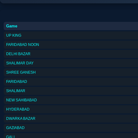
Game
UP KING
FARIDABAD NOON
DELHI BAZAR
SHALIMAR DAY
SHREE GANESH
FARIDABAD
SHALIMAR
NEW SAHIBABAD
HYDERABAD
DWARKA BAZAR
GAZIABAD
GALI