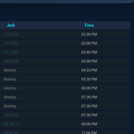
Jodi
Time
17,71,18
01:00 PM
57,75,50
02:00 PM
07,70,67
02:40 PM
45,54,66
03:30 PM
Waiting...
04:10 PM
Waiting...
05:30 PM
Waiting...
06:00 PM
Waiting...
07:30 PM
Waiting...
07:30 PM
74,47,72
07:30 PM
83,38,77
09:00 PM
08,80,66
11:00 PM