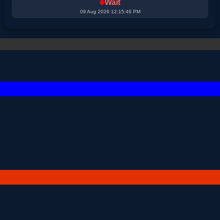
Wait
09 Aug 2026 12:15:46 PM