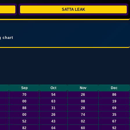
SATTA LEAK
g chart
Sep
Oct
Nov
Dec
70
54
26
86
00
63
08
19
88
31
28
69
00
26
74
35
52
43
02
67
82
04
60
92