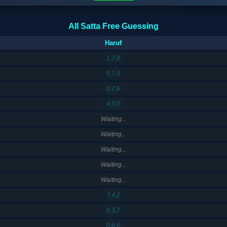
All Satta Free Guessing
Haruf
1,7,8
5,7,0
0,7,6
4.5.6
Waiting...
Waiting...
Waiting...
Waiting...
Waiting...
7,4,2
8,3,7
0,8,6