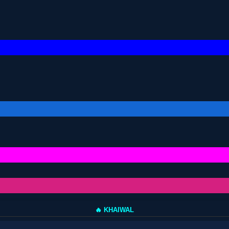
🔥 KHAIWAL