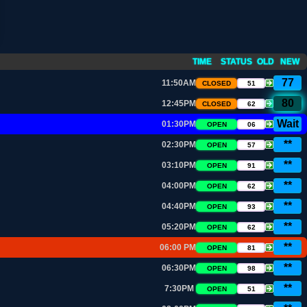
TIME
STATUS
OLD
NEW
77
11:50AM
CLOSED
51
80
12:45PM
CLOSED
62
Wait
01:30PM
OPEN
06
**
02:30PM
OPEN
57
**
03:10PM
OPEN
91
**
04:00PM
OPEN
62
**
04:40PM
OPEN
93
**
05:20PM
OPEN
62
**
06:00 PM
OPEN
81
**
06:30PM
OPEN
98
**
7:30PM
OPEN
51