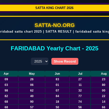
SATTA KING CHART 2026
SATTA-NO.ORG
ridabad satta chart 2025 | SATTA RESULT | faridabad satta kin
FARIDABAD Yearly Chart - 2025
Apr
May
Jun
Jul
Aug
09
26
83
27
23
03
06
01
11
80
98
62
07
32
00
82
40
84
77
22
68
90
18
74
14
68
57
50
56
66