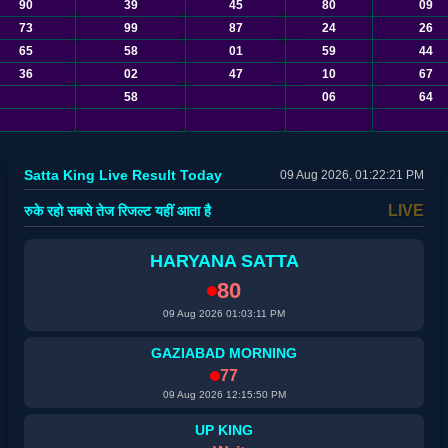
90
39
45
80
09
73
99
87
24
26
65
58
01
59
44
36
02
47
10
67
58
06
64
Satta King Live Result Today
09 Aug 2026, 01:22:21 PM
LIVE
रुके रहो सबसे तेज रिजल्ट यहीं आता है
HARYANA SATTA
80
09 Aug 2026 01:03:11 PM
GAZIABAD MORNING
77
09 Aug 2026 12:15:50 PM
UP KING